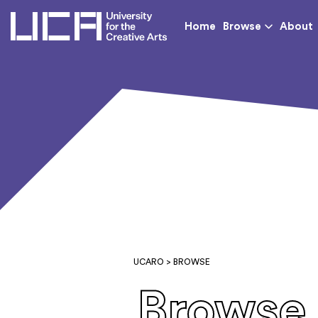
UCA - University for th
Home
Browse
About
UCARO
> BROWSE
Browse