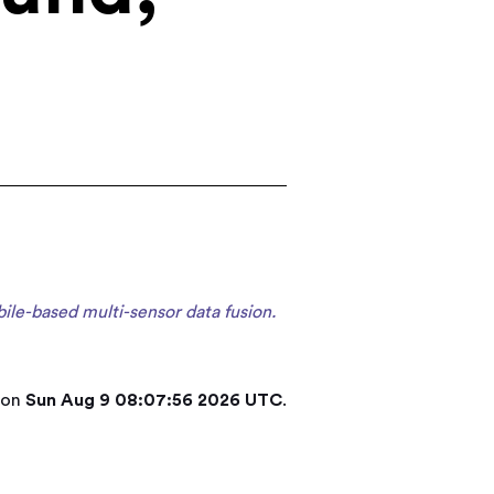
ile-based multi-sensor data fusion.
 on
Sun Aug 9 08:07:56 2026 UTC
.