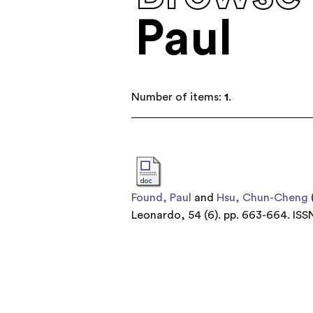
Paul
Number of items:
1
.
Found, Paul
and
Hsu, Chun-Cheng
Leonardo, 54 (6). pp. 663-664. IS