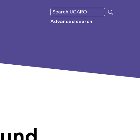
Advanced search
ound,