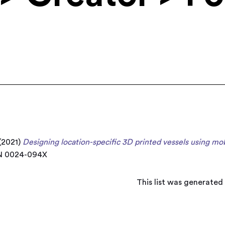
(2021)
Designing location-specific 3D printed vessels using mob
SN 0024-094X
This list was generated